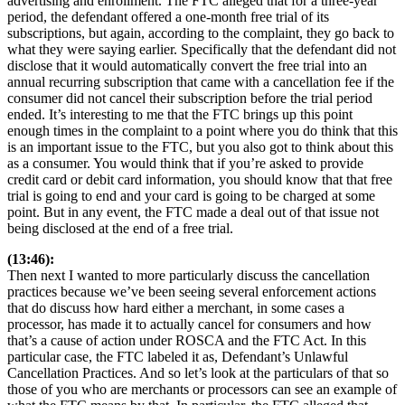
advertising and enrollment. The FTC alleged that for a three-year
period, the defendant offered a one-month free trial of its
subscriptions, but again, according to the complaint, they go back to
what they were saying earlier. Specifically that the defendant did not
disclose that it would automatically convert the free trial into an
annual recurring subscription that came with a cancellation fee if the
consumer did not cancel their subscription before the trial period
ended. It’s interesting to me that the FTC brings up this point
enough times in the complaint to a point where you do think that this
is an important issue to the FTC, but you also got to think about this
as a consumer. You would think that if you’re asked to provide
credit card or debit card information, you should know that that free
trial is going to end and your card is going to be charged at some
point. But in any event, the FTC made a deal out of that issue not
being disclosed at the end of a free trial.
(13:46):
Then next I wanted to more particularly discuss the cancellation
practices because we’ve been seeing several enforcement actions
that do discuss how hard either a merchant, in some cases a
processor, has made it to actually cancel for consumers and how
that’s a cause of action under ROSCA and the FTC Act. In this
particular case, the FTC labeled it as, Defendant’s Unlawful
Cancellation Practices. And so let’s look at the particulars of that so
those of you who are merchants or processors can see an example of