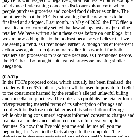
payments with respect to negative option features. Another example
of advanced rulemaking concerns disclosures about costs when
people purchase groceries and cooked food deliveries online. The
point here is that the FTC is not waiting for the new rules to be
finalized and adopted. Last month, in May of 2026, the FTC filed a
lawsuit and concurrently settled that lawsuit against a major online
retailer. We have written about these cases before on our blogs, but
we are now adding this to the podcast because we believe that we
are seeing a trend, as I mentioned earlier. Although this enforcement
action was against a major online retailer, it is worth it for both
retailers and processors to take note because, as I mentioned before,
the FTC has also brought suit against processors making similar
allegation.
(02:51):
In the FTC’s proposed order, which actually has been finalized, the
retailer will pay $35 million, which will be used to provide full relief
to the consumers harmed by the retailer’s alleged unlawful billing
and cancellation practices. The order also prohibits the retailer from
misrepresenting material terms of its subscription offerings and
requires it to disclose material terms of its subscription offerings
while obtaining consumers’ express informed consent to charges and
maintain a simple cancellation mechanism for negative option
features. So now that I’ve told you the end, let me tell you the
beginning. Let’s get to the facts alleged in the complaint. The