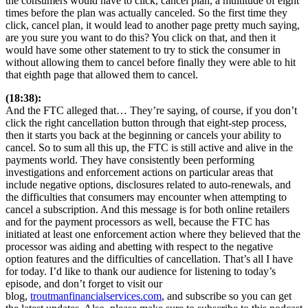
the consumers would have to click, cancel plan, a multitude of eight
times before the plan was actually canceled. So the first time they
click, cancel plan, it would lead to another page pretty much saying,
are you sure you want to do this? You click on that, and then it
would have some other statement to try to stick the consumer in
without allowing them to cancel before finally they were able to hit
that eighth page that allowed them to cancel.
(18:38):
And the FTC alleged that… They’re saying, of course, if you don’t
click the right cancellation button through that eight-step process,
then it starts you back at the beginning or cancels your ability to
cancel. So to sum all this up, the FTC is still active and alive in the
payments world. They have consistently been performing
investigations and enforcement actions on particular areas that
include negative options, disclosures related to auto-renewals, and
the difficulties that consumers may encounter when attempting to
cancel a subscription. And this message is for both online retailers
and for the payment processors as well, because the FTC has
initiated at least one enforcement action where they believed that the
processor was aiding and abetting with respect to the negative
option features and the difficulties of cancellation. That’s all I have
for today. I’d like to thank our audience for listening to today’s
episode, and don’t forget to visit our
blog,
troutmanfinancialservices.com
, and subscribe so you can get