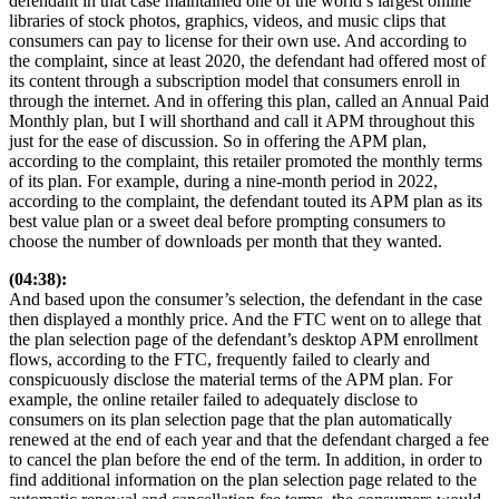
defendant in that case maintained one of the world’s largest online
libraries of stock photos, graphics, videos, and music clips that
consumers can pay to license for their own use. And according to
the complaint, since at least 2020, the defendant had offered most of
its content through a subscription model that consumers enroll in
through the internet. And in offering this plan, called an Annual Paid
Monthly plan, but I will shorthand and call it APM throughout this
just for the ease of discussion. So in offering the APM plan,
according to the complaint, this retailer promoted the monthly terms
of its plan. For example, during a nine-month period in 2022,
according to the complaint, the defendant touted its APM plan as its
best value plan or a sweet deal before prompting consumers to
choose the number of downloads per month that they wanted.
(04:38):
And based upon the consumer’s selection, the defendant in the case
then displayed a monthly price. And the FTC went on to allege that
the plan selection page of the defendant’s desktop APM enrollment
flows, according to the FTC, frequently failed to clearly and
conspicuously disclose the material terms of the APM plan. For
example, the online retailer failed to adequately disclose to
consumers on its plan selection page that the plan automatically
renewed at the end of each year and that the defendant charged a fee
to cancel the plan before the end of the term. In addition, in order to
find additional information on the plan selection page related to the