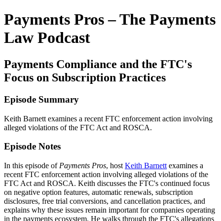
Payments Pros – The Payments
Law Podcast
Payments Compliance and the FTC's
Focus on Subscription Practices
Episode Summary
Keith Barnett examines a recent FTC enforcement action involving
alleged violations of the FTC Act and ROSCA.
Episode Notes
In this episode of
Payments Pros
, host
Keith Barnett
examines a
recent FTC enforcement action involving alleged violations of the
FTC Act and ROSCA. Keith discusses the FTC's continued focus
on negative option features, automatic renewals, subscription
disclosures, free trial conversions, and cancellation practices, and
explains why these issues remain important for companies operating
in the payments ecosystem. He walks through the FTC's allegations