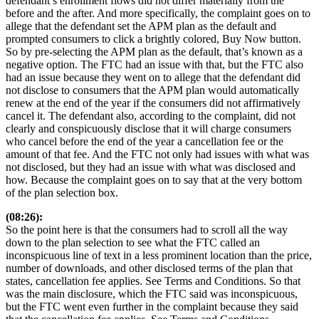
defendant’s enrollment flows did not differ materially from the
before and the after. And more specifically, the complaint goes on to
allege that the defendant set the APM plan as the default and
prompted consumers to click a brightly colored, Buy Now button.
So by pre-selecting the APM plan as the default, that’s known as a
negative option. The FTC had an issue with that, but the FTC also
had an issue because they went on to allege that the defendant did
not disclose to consumers that the APM plan would automatically
renew at the end of the year if the consumers did not affirmatively
cancel it. The defendant also, according to the complaint, did not
clearly and conspicuously disclose that it will charge consumers
who cancel before the end of the year a cancellation fee or the
amount of that fee. And the FTC not only had issues with what was
not disclosed, but they had an issue with what was disclosed and
how. Because the complaint goes on to say that at the very bottom
of the plan selection box.
(08:26):
So the point here is that the consumers had to scroll all the way
down to the plan selection to see what the FTC called an
inconspicuous line of text in a less prominent location than the price,
number of downloads, and other disclosed terms of the plan that
states, cancellation fee applies. See Terms and Conditions. So that
was the main disclosure, which the FTC said was inconspicuous,
but the FTC went even further in the complaint because they said