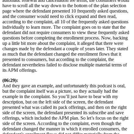
automatic renewal and cancellation fee terms, the consumers would
have to scroll all the way down to the bottom of the plan selection
page where the defendant presented 10 frequently asked questions,
and the consumer would need to click expand and then read,
according to the complaint, all 10 of the frequently asked questions
individually to learn more. The complaint goes on to state that the
defendant did not require consumers to view these frequently asked
questions before completing the enrollment process. Now, backing
up a little bit more about the complaint, it alleged that there were
changes made by the defendant a couple of years later. They stated
as much that the defendant changed the enrollment flows that it
presented to consumers, but according to the complaint, the
defendant nevertheless failed to disclose multiple material terms of
its APM offerings.
(06:29):
And they gave an example, and unfortunately this podcast is oral,
but the complaint itself was a picture, so they actually had the
example in the complaint. So you’ll just have to bear with my
description, but on the left side of the screen, the defendant
presented what was called its pack offerings, and then on the right
side of the screen, the defendant presented its subscribe and save
offerings, which included the APM plan. So let’s focus on the right
side of the screen. According to the complaint, even though the
defendant changed the manner in which it enrolled consumers, the