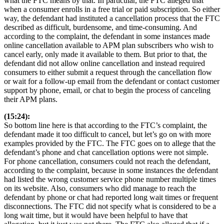
what the FTC means by that. In particular, the FTC alleged that
when a consumer enrolls in a free trial or paid subscription. So either
way, the defendant had instituted a cancellation process that the FTC
described as difficult, burdensome, and time-consuming. And
according to the complaint, the defendant in some instances made
online cancellation available to APM plan subscribers who wish to
cancel early, only made it available to them. But prior to that, the
defendant did not allow online cancellation and instead required
consumers to either submit a request through the cancellation flow
or wait for a follow-up email from the defendant or contact customer
support by phone, email, or chat to begin the process of canceling
their APM plans.
(15:24):
So bottom line here is that according to the FTC’s complaint, the
defendant made it too difficult to cancel, but let’s go on with more
examples provided by the FTC. The FTC goes on to allege that the
defendant’s phone and chat cancellation options were not simple.
For phone cancellation, consumers could not reach the defendant,
according to the complaint, because in some instances the defendant
had listed the wrong customer service phone number multiple times
on its website. Also, consumers who did manage to reach the
defendant by phone or chat had reported long wait times or frequent
disconnections. The FTC did not specify what is considered to be a
long wait time, but it would have been helpful to have that