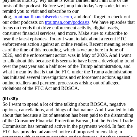
payments industry. My name is Keith Barnett and I am one of the
hosts of the podcast. Before we jump into today’s episode, let me
remind you to visit and subscribe to our
blog,
troutmanfinancialservices.com
, and don’t forget to check out
our other podcasts on
troutman.com/podcasts
. We have episodes that
focus on trends that drive enforcement activity, digital assets,
consumer financial services, and more. Make sure to subscribe to
hear the latest episodes. Today I want to talk about a recent FTC
enforcement action against an online retailer. Recent meaning recent
as of the time of this recording, which is we are here in June of
2026, and the enforcement action was in May of 2026. And I want
to talk about this because this seems to have been a developing trend
over the past year and a half now of the Trump administration, and
what I mean by that is that the FTC under the Trump administration
has initiated several investigations and enforcement actions against
online retailers and payment processors arising out of alleged
violations of the FTC Act and ROSCA.
(01:38):
So I want to spend a lot of time talking about ROSCA, negative
options, cancellations, and things of that nature. And I wanted to talk
about that because a lot of attention has been paid to the dismantling
of the Consumer Financial Protection Bureau, but the Federal Trade
Commission has remained active in the payments world. In fact, the
FTC has provided advanced notice of proposed rulemaking in