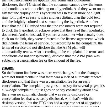
that the cancellation fee applies. See Terms and Conditions
disclosure, the FTC stated that the consumer cannot view the terms
and conditions without clicking on a hyperlink. And they went on to
say that the display of this hyperlink was in text in more of a light
gray font that was easy to miss and less distinct than the bold text
and the brightly colored text surrounding the hyperlink. Another
issue that the FTC raised was that the consumers were not required
to click the hyperlink or acknowledge that they read the hyperlinked
document. And so instead, if you are a consumer who actually does
click on the link, they were directed to the license agreement, which
did include the terms of service, but according to the complaint, the
terms of service did not disclose that the APM plan will
automatically renew. Also according to the complaint, the terms and
conditions did not conspicuously disclose that the APM plan was
subject to a cancellation fee or the amount of the fee.
(10:08):
So the bottom line here was there were changes, but the changes
were not fundamental in that there was a lack of automatic renewal
disclosure and that there was a cancellation fee for an early
cancellation. The complaint just goes on to say for several pages, it’s
a 34-page complaint. It just goes on to say constantly about how
there was no automatic charge that was easily disclosed or
cancellation fee that was easily disclosed. And that’s with the
desktop version, but the FTC also had a separate set of allegations