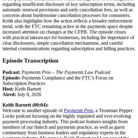
regarding insufficient disclosure of key subscription terms, including
automatic renewal provisions and early cancellation fees, as well as
concerns about burdensome cancellation processes for consumers.
Keith also highlights how the action reflects a broader enforcement
trend, with the FTC remaining active in the payments space despite
increased attention on changes at the CFPB. The episode closes
with practical takeaways for businesses, including the importance of
clear disclosures, simple cancellation mechanisms, and careful
internal communications regarding subscription and billing practices.
Episode Transcription
Podcast:
Payments Pros – The Payments Law Podcast
Episode:
Payments Compliance and the FTC’s Focus on
Subscription Practices
Host:
Keith Barnett
Aired:
July 8, 2026
Keith Barnett (00:04):
Welcome to another episode of
Payments Pros
, a Troutman Pepper
Locke podcast focusing on the highly regulated and ever-evolving
payment processing industry. This podcast features insights from
members of our fintech and payments practice, as well as guest
commentary from business leaders and regulatory experts in the