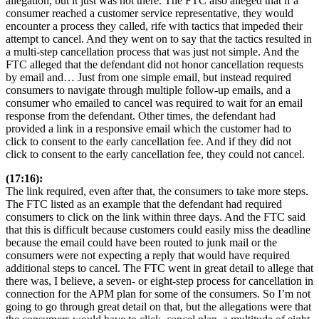
allegation, but it just was not there. The FTC also alleged that if a
consumer reached a customer service representative, they would
encounter a process they called, rife with tactics that impeded their
attempt to cancel. And they went on to say that the tactics resulted in
a multi-step cancellation process that was just not simple. And the
FTC alleged that the defendant did not honor cancellation requests
by email and… Just from one simple email, but instead required
consumers to navigate through multiple follow-up emails, and a
consumer who emailed to cancel was required to wait for an email
response from the defendant. Other times, the defendant had
provided a link in a responsive email which the customer had to
click to consent to the early cancellation fee. And if they did not
click to consent to the early cancellation fee, they could not cancel.
(17:16):
The link required, even after that, the consumers to take more steps.
The FTC listed as an example that the defendant had required
consumers to click on the link within three days. And the FTC said
that this is difficult because customers could easily miss the deadline
because the email could have been routed to junk mail or the
consumers were not expecting a reply that would have required
additional steps to cancel. The FTC went in great detail to allege that
there was, I believe, a seven- or eight-step process for cancellation in
connection for the APM plan for some of the consumers. So I’m not
going to go through great detail on that, but the allegations were that