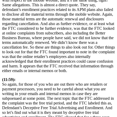
with respect to the mobile website, and it’s the same thing, right?
Same allegations. This is almost a direct quote. They say,
defendant’s enrollment practices related to its APM plans also failed
to disclose all the material terms through the mobile website. Again,
those material terms are the automatic renewal and disclosures
regarding cancellation. And also as further evidence, or at least what
the FTC considered to be further evidence, was that the FTC looked
at online complaints from subscribers, also including the Better
Business Bureau, where people have said, we did not know that the
terms automatically renewed. We didn’t know there was a
cancellation fee. So these are things to also look out for. Other things
to look out for that the FTC found important to note in the complaint
was that the online retailer’s employees also internally
acknowledged that their enrollment practices could cause confusion
and harm. It appears that the FTC received that information through
either emails or internal memos or both.
(11:59):
So again, for those of you who are out there who are retailers or
payment processors, you need to be careful about what you are
writing in your emails and internal memos in case they are
subpoenaed at some point. The next topic that the FTC addressed in
the complaint was the free trial period, and the FTC labeled this as,
Defendant’s Deceptive Free Trial Advertising and Enrollment. And
so let’s find out what it is they meant by deceptive free trial